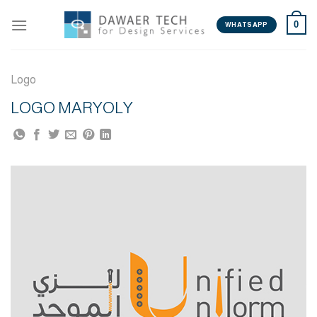
Skip
0
to
WHATSAPP
content
Logo
LOGO MARYOLY