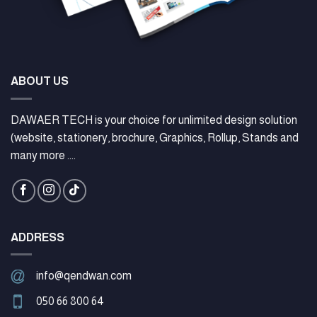
ABOUT US
DAWAER TECH is your choice for unlimited design solution
(website, stationery, brochure, Graphics, Rollup, Stands and
many more ....
ADDRESS
info@qendwan.com
050 66 800 64