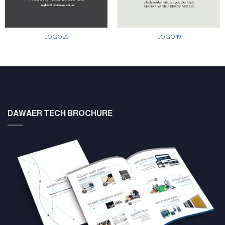
LOGO 20
LOGO 19
DAWAER TECH BROCHURE