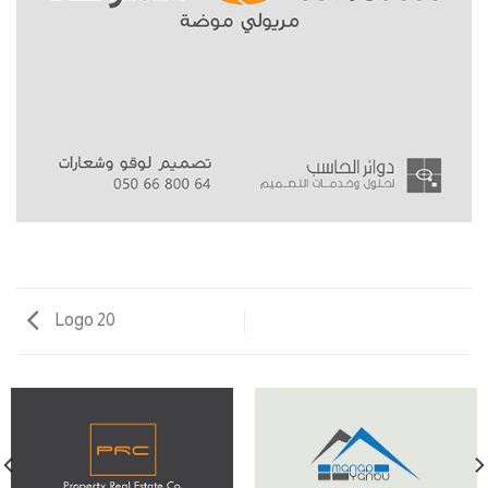
Logo 20