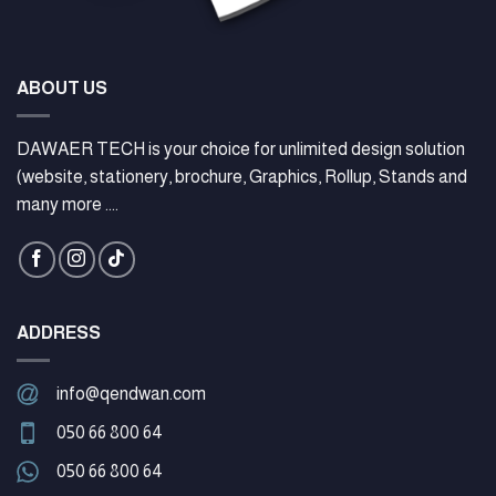
ABOUT US
DAWAER TECH is your choice for unlimited design solution
(website, stationery, brochure, Graphics, Rollup, Stands and
many more ....
ADDRESS
info@qendwan.com
050 66 800 64
050 66 800 64