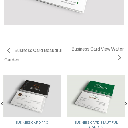
Business Card View Water
Business Card Beautiful
Garden
BUSINESS CARD PRC
BUSINESS CARD BEAUTIFUL
GARDEN