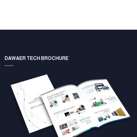
DAWAER TECH BROCHURE