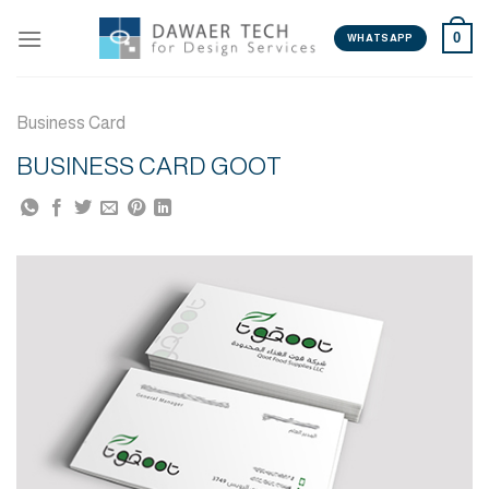
Skip
0
to
WHATSAPP
content
Business Card
BUSINESS CARD GOOT