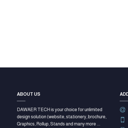
ABOUT US
AD
DAWAER TECH is your choice for unlimited
design solution (website, stationery, brochure,
Graphics, Rollup, Stands and many more ....