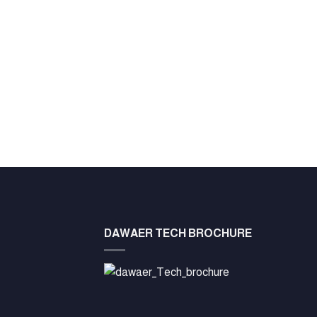
DAWAER TECH BROCHURE