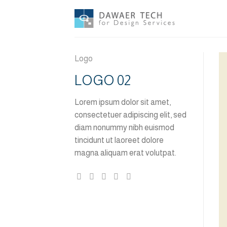
Skip
to
content
Logo
LOGO 02
Lorem ipsum dolor sit amet,
consectetuer adipiscing elit, sed
diam nonummy nibh euismod
tincidunt ut laoreet dolore
magna aliquam erat volutpat.