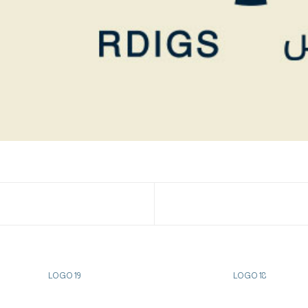
LOGO 19
LOGO 18