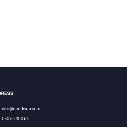
LO
DRESS
info@qendwan.com
050 66 800 64