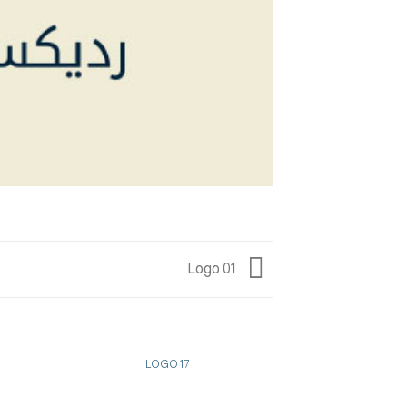
Logo 01
LOGO 17