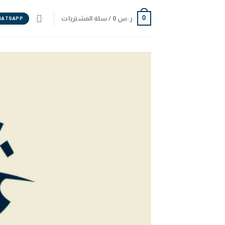
0
سلة المشتريات /
0
ر.س
HATSAPP