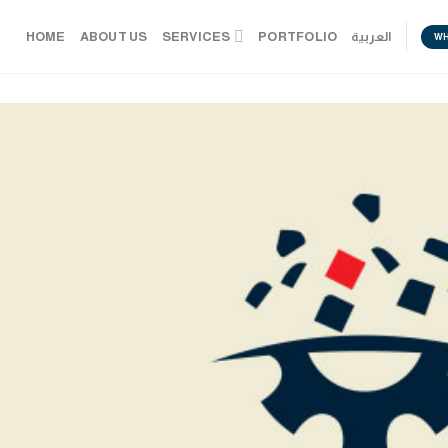
HOME
ABOUT US
SERVICES
PORTFOLIO
العربية
W