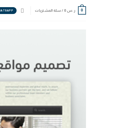
0
سلة المشتريات /
0
ر.س
HATSAPP