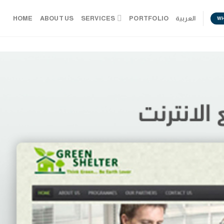
HOME
ABOUT US
SERVICES
PORTFOLIO
العربية
W