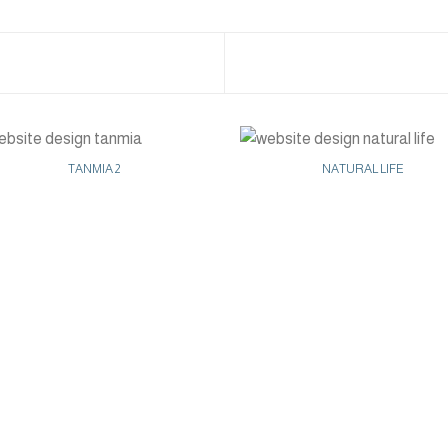
TANMIA 2
NATURAL LIFE