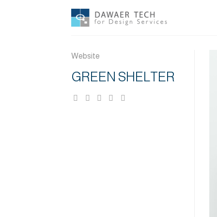
Skip
to
content
Website
GREEN SHELTER