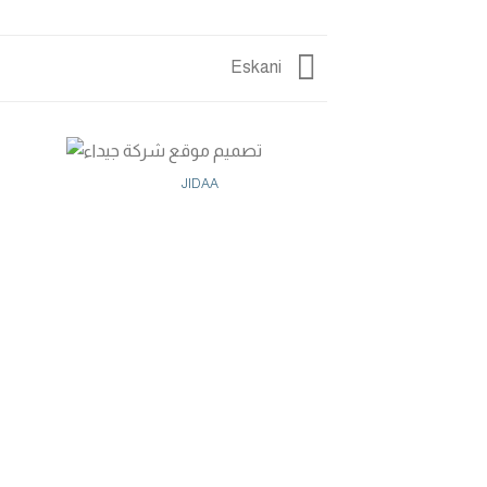
Eskani
JIDAA
GOLDE