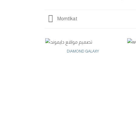
Momtlkat
DIAMOND GALAXY