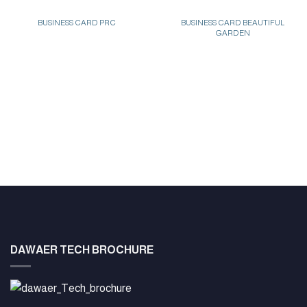
BUSINESS CARD PRC
BUSINESS CARD BEAUTIFUL
GARDEN
DAWAER TECH BROCHURE