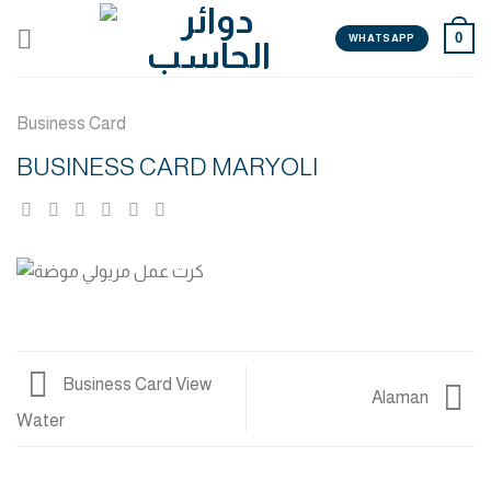
Skip
0
to
WHATSAPP
content
Business Card
BUSINESS CARD MARYOLI
Business Card View
Alaman
Water