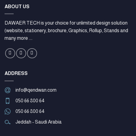
ABOUT US
DAWAER TECH is your choice for unlimited design solution
(website, stationery, brochure, Graphics, Rollup, Stands and
many more ....
ADDRESS
info@qendwan.com
050 66 800 64
050 66 800 64
Jeddah - Saudi Arabia